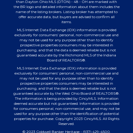
than Dayton Ohio MLS (DTON) - 48 - OH are marked with
the BR logo and detailed information about them includes the
name of the listing brokers. Listing broker has attempted to
offer accurate data, but buyers are advised to confirm all
items.
MLS Internet Data Exchange (IDX) information is provided
exclusively for consumers’ personal, non-commercial use and
may not be used for any purpose other than to identify
prospective properties consumers may be interested in
purchasing, and that the data is deemed reliable but is not
guaranteed accurate by the Richmond MLS of the Indiana
Board of REALTORS®.
MLS Internet Data Exchange (IDX) information is provided
exclusively for consumers’ personal, non-commercial use and
may not be used for any purpose other than to identify
prospective properties consumers may be interested in
purchasing, and that the data is deemed reliable but is not
guaranteed accurate by the West Ohio Board of REALTORS®.
The information is being provided by CincyMLS. Information
deemed accurate but not guaranteed. Information is provided
for consumers personal, non-commercial use, and may not be
used for any purpose other than the identification of potential
properties for purchase. Copyright 2023 CincyMLS. All Rights
Reserved.
© 2023 Coldwell Banker Heritage - (937) 429-4500.