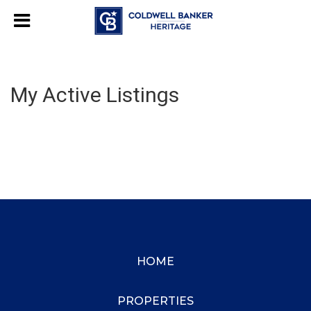
My Active Listings
HOME
PROPERTIES