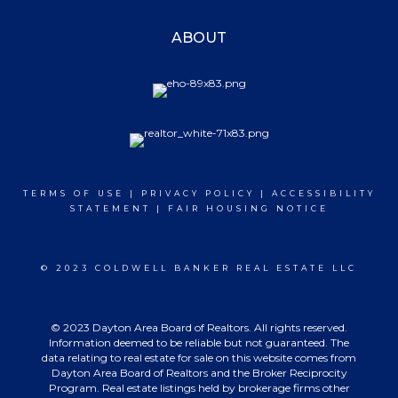
ABOUT
TERMS OF USE
|
PRIVACY POLICY
|
ACCESSIBILITY
STATEMENT
|
FAIR HOUSING NOTICE
© 2023 COLDWELL BANKER REAL ESTATE LLC
© 2023 Dayton Area Board of Realtors. All rights reserved.
Information deemed to be reliable but not guaranteed. The
data relating to real estate for sale on this website comes from
Dayton Area Board of Realtors and the Broker Reciprocity
Program. Real estate listings held by brokerage firms other