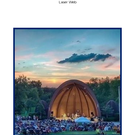
Laser Web