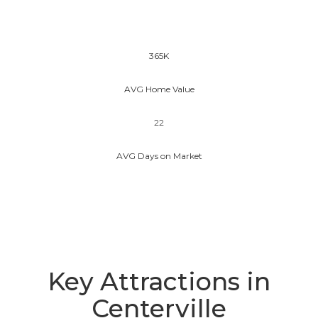
365K
AVG Home Value
22
AVG Days on Market
Key Attractions in
Centerville