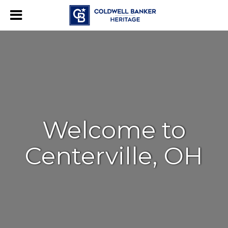
Welcome to
Centerville, OH