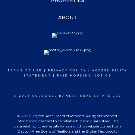
PROPERTIES
ABOUT
TERMS OF USE
|
PRIVACY POLICY
|
ACCESSIBILITY
STATEMENT
|
FAIR HOUSING NOTICE
© 2023 COLDWELL BANKER REAL ESTATE LLC
© 2023 Dayton Area Board of Realtors. All rights reserved.
Information deemed to be reliable but not guaranteed. The
data relating to real estate for sale on this website comes from
Dayton Area Board of Realtors and the Broker Reciprocity