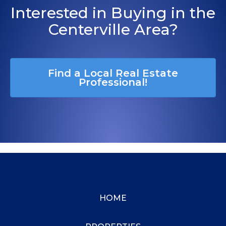
Interested in Buying in the
Centerville Area?
Find a Local Real Estate
Professional!
HOME