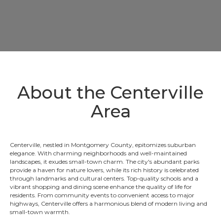
About the Centerville
Area
Centerville, nestled in Montgomery County, epitomizes suburban
elegance. With charming neighborhoods and well-maintained
landscapes, it exudes small-town charm. The city's abundant parks
provide a haven for nature lovers, while its rich history is celebrated
through landmarks and cultural centers. Top-quality schools and a
vibrant shopping and dining scene enhance the quality of life for
residents. From community events to convenient access to major
highways, Centerville offers a harmonious blend of modern living and
small-town warmth.