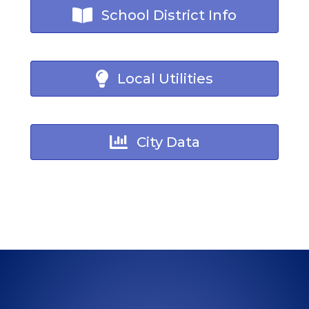
School District Info
Local Utilities
City Data