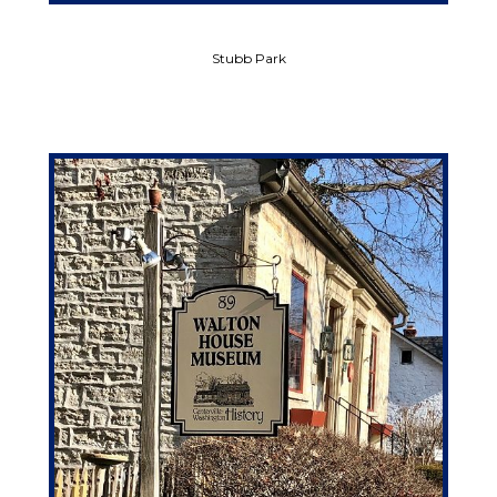
Stubb Park