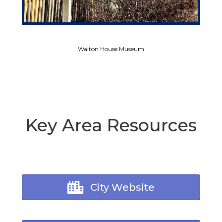
Walton House Museum
Key Area Resources
City Website