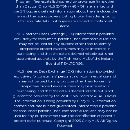
Program. Real estate listings held by brokerage firms other
than Dayton Ohio MLS (DTON) - 48 - OH are marked with
the BR logo and detailed information about them includes the
name of the listing brokers. Listing broker has attempted to
offer accurate data, but buyers are advised to confirm all
items.
MLS Internet Data Exchange (IDX) information is provided
exclusively for consumers’ personal, non-commercial use and
may not be used for any purpose other than to identify
prospective properties consumers may be interested in
purchasing, and that the data is deemed reliable but is not
guaranteed accurate by the Richmond MLS of the Indiana
Board of REALTORS®.
MLS Internet Data Exchange (IDX) information is provided
exclusively for consumers’ personal, non-commercial use and
may not be used for any purpose other than to identify
prospective properties consumers may be interested in
purchasing, and that the data is deemed reliable but is not
guaranteed accurate by the West Ohio Board of REALTORS®.
The information is being provided by CincyMLS. Information
deemed accurate but not guaranteed. Information is provided
for consumers personal, non-commercial use, and may not be
used for any purpose other than the identification of potential
properties for purchase. Copyright 2023 CincyMLS. All Rights
Reserved.